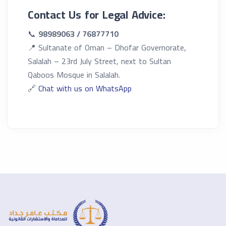
Contact Us for Legal Advice:
📞
98989063 / 76877710
📍 Sultanate of Oman – Dhofar Governorate,
Salalah – 23rd July Street, next to Sultan
Qaboos Mosque in Salalah.
🔗
Chat with us on WhatsApp