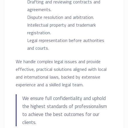
Drafting and reviewing contracts and
agreements.
Dispute resolution and arbitration.
Intellectual property and trademark
registration.
Legal representation before authorities
and courts.
We handle complex legal issues and provide
effective, practical solutions aligned with local
and international laws, backed by extensive
experience and a skilled legal team.
We ensure full confidentiality and uphold
the highest standards of professionalism
to achieve the best outcomes for our
clients.