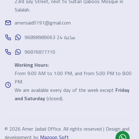
23rd July Street, next to Sultan Qaboos Mosque in
Salalah.
amersaid0191@gmail.com
96898989063 24 ساعة
96876877710
Working Hours:
From 9:00 AM to 1:00 PM, and from 5:00 PM to 8:00
PM.
We are available every day of the week except
Friday
and Saturday
(closed).
©
2026 Amer Jadad Office. All rights reserved | Design and
development by
Mazoon Soft