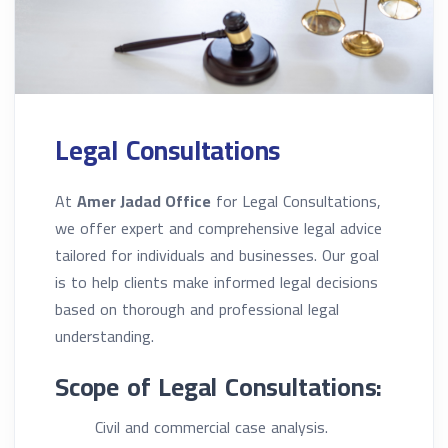
Legal Consultations
At
Amer Jadad Office
for Legal Consultations,
we offer expert and comprehensive legal advice
tailored for individuals and businesses. Our goal
is to help clients make informed legal decisions
based on thorough and professional legal
understanding.
Scope of Legal Consultations:
Civil and commercial case analysis.