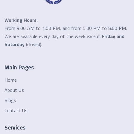
Working Hours:
From 9:00 AM to 1:00 PM, and from 5:00 PM to 8:00 PM.
We are available every day of the week except
Friday and
Saturday
(closed).
Main Pages
Home
About Us
Blogs
Contact Us
Services