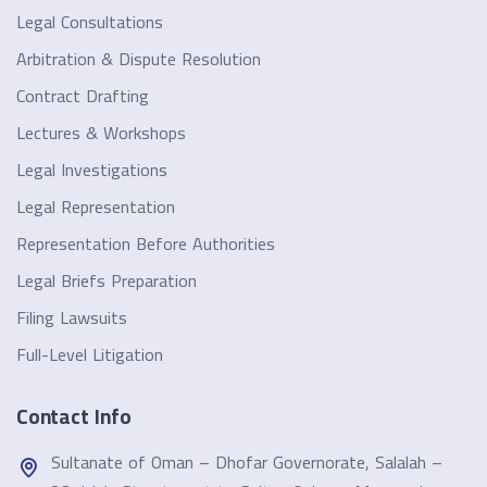
Legal Consultations
Arbitration & Dispute Resolution
Contract Drafting
Lectures & Workshops
Legal Investigations
Legal Representation
Representation Before Authorities
Legal Briefs Preparation
Filing Lawsuits
Full-Level Litigation
Contact Info
Sultanate of Oman – Dhofar Governorate, Salalah –