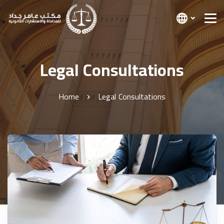
Legal Consultations
Home
Legal Consultations