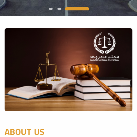
ABOUT US