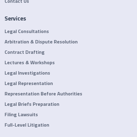
Contact Us
Services
Legal Consultations
Arbitration & Dispute Resolution
Contract Drafting
Lectures & Workshops
Legal Investigations
Legal Representation
Representation Before Authorities
Legal Briefs Preparation
Filing Lawsuits
Full-Level Litigation