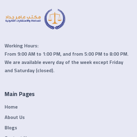
Working Hours:
From 9:00 AM to 1:00 PM, and from 5:00 PM to 8:00 PM.
We are available every day of the week except
Friday
and Saturday
(closed).
Main Pages
Home
About Us
Blogs