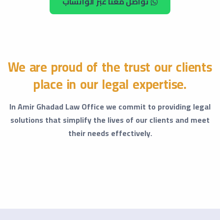
تواصل معنا عبر الواتساب
We are proud of the trust our clients
place in our legal expertise.
In Amir Ghadad Law Office we commit to providing legal
solutions that simplify the lives of our clients and meet
their needs effectively.