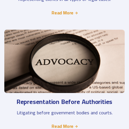
Read More
Representation Before Authorities
Litigating before government bodies and courts.
Read More