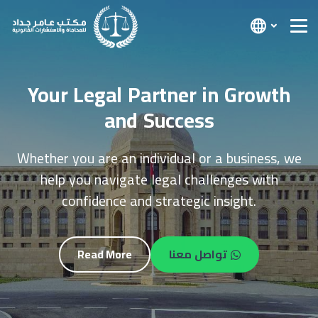
We Provide Legal Solutions with
Confidence and Professionalism