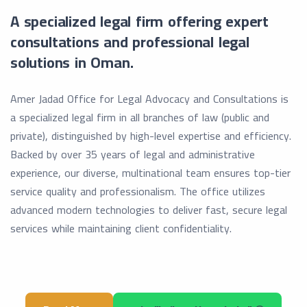
A specialized legal firm offering expert
consultations and professional legal
solutions in Oman.
Amer Jadad Office for Legal Advocacy and Consultations is
a specialized legal firm in all branches of law (public and
private), distinguished by high-level expertise and efficiency.
Backed by over 35 years of legal and administrative
experience, our diverse, multinational team ensures top-tier
service quality and professionalism. The office utilizes
advanced modern technologies to deliver fast, secure legal
services while maintaining client confidentiality.