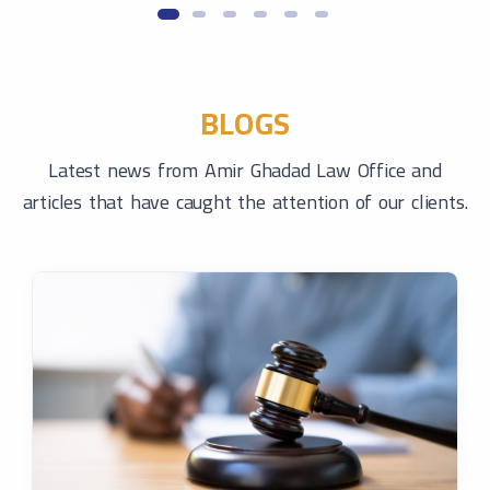
BLOGS
Latest news from Amir Ghadad Law Office and
articles that have caught the attention of our clients.