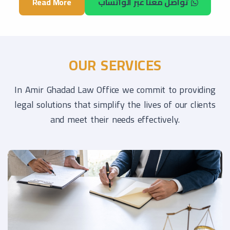
Read More
تواصل معنا عبر الواتساب
OUR SERVICES
In Amir Ghadad Law Office we commit to providing
legal solutions that simplify the lives of our clients
and meet their needs effectively.