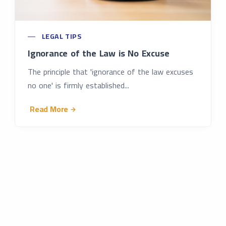
LEGAL TIPS
Ignorance of the Law is No Excuse
The principle that 'ignorance of the law excuses
no one' is firmly established...
Read More