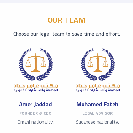
OUR TEAM
Choose our legal team to save time and effort.
Amer Jaddad
Mohamed Fateh
FOUNDER & CEO
LEGAL ADVISOR
Omani nationality.
Sudanese nationality.