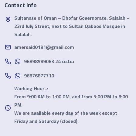
Contact Info
Sultanate of Oman – Dhofar Governorate, Salalah –
23rd July Street, next to Sultan Qaboos Mosque in
Salalah.
amersaid0191@gmail.com
96898989063 24 ساعة
96876877710
Working Hours:
From 9:00 AM to 1:00 PM, and from 5:00 PM to 8:00
PM.
We are available every day of the week except
Friday and Saturday
(closed).