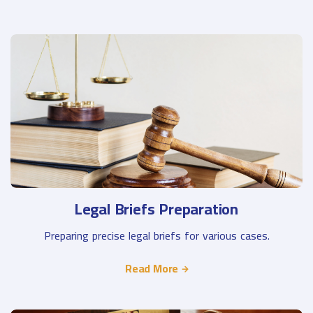
Legal Briefs Preparation
Preparing precise legal briefs for various cases.
Read More