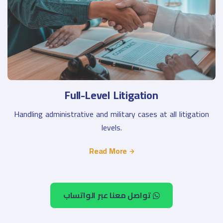
Full-Level Litigation
Handling administrative and military cases at all litigation
levels.
Read More
تواصل معنا عبر الواتساب