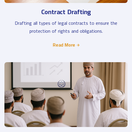
Contract Drafting
Drafting all types of legal contracts to ensure the
protection of rights and obligations.
Read More