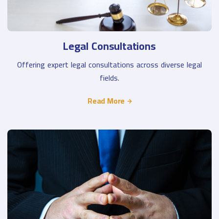
Legal Consultations
Offering expert legal consultations across diverse legal
fields.
Read More