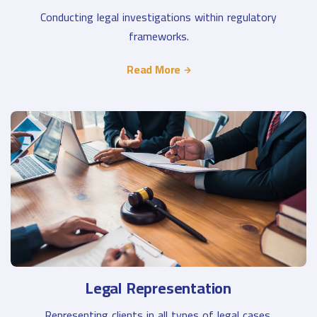
Conducting legal investigations within regulatory
frameworks.
Read More
Legal Representation
Representing clients in all types of legal cases.