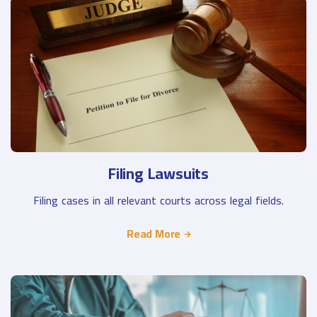
Filing Lawsuits
Filing cases in all relevant courts across legal fields.
Read More