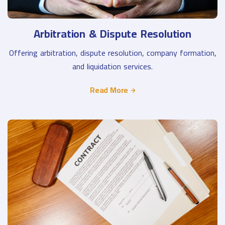
Arbitration & Dispute Resolution
Offering arbitration, dispute resolution, company formation,
and liquidation services.
Read More