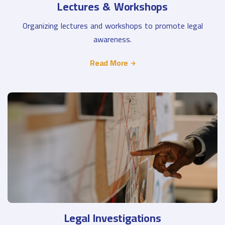
Lectures & Workshops
Organizing lectures and workshops to promote legal
awareness.
Read More
Legal Investigations