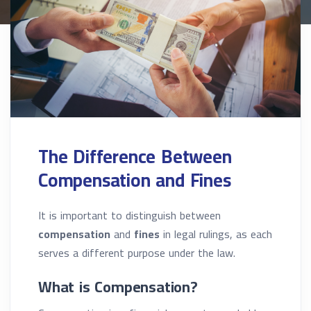
The Difference Between
Compensation and Fines
It is important to distinguish between
compensation
and
fines
in legal rulings, as each
serves a different purpose under the law.
What is Compensation?