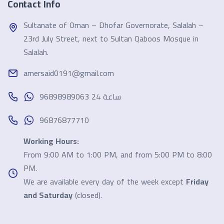
Contact Info
Sultanate of Oman – Dhofar Governorate, Salalah –
23rd July Street, next to Sultan Qaboos Mosque in
Salalah.
amersaid0191@gmail.com
96898989063 24 ساعة
96876877710
Working Hours:
From 9:00 AM to 1:00 PM, and from 5:00 PM to 8:00
PM.
We are available every day of the week except
Friday
and Saturday
(closed).