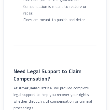
Compensation is meant to restore or
repair.
Fines are meant to punish and deter.
Need Legal Support to Claim
Compensation?
At
Amer Jadad Office
, we provide complete
legal support to help you recover your rights—
whether through civil compensation or criminal
proceedings.