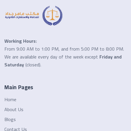
Working Hours:
From 9:00 AM to 1:00 PM, and from 5:00 PM to 8:00 PM.
We are available every day of the week except
Friday and
Saturday
(closed).
Main Pages
Home
About Us
Blogs
Contact Us