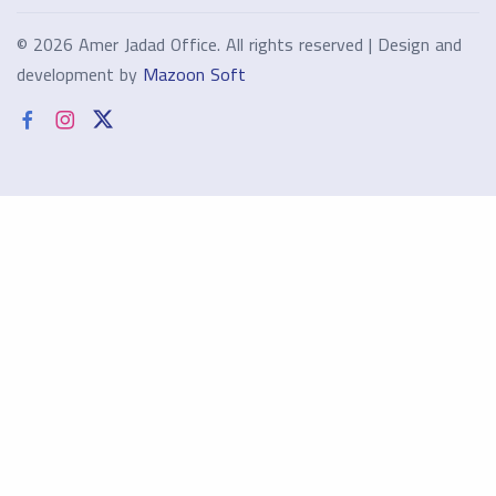
©
2026 Amer Jadad Office. All rights reserved | Design and
development by
Mazoon Soft