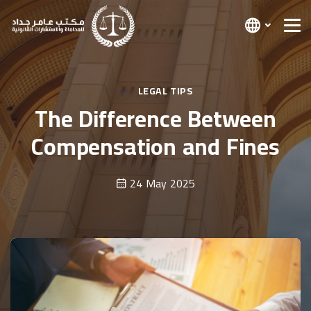
LEGAL TIPS
The Difference Between
Compensation and Fines
24 May 2025