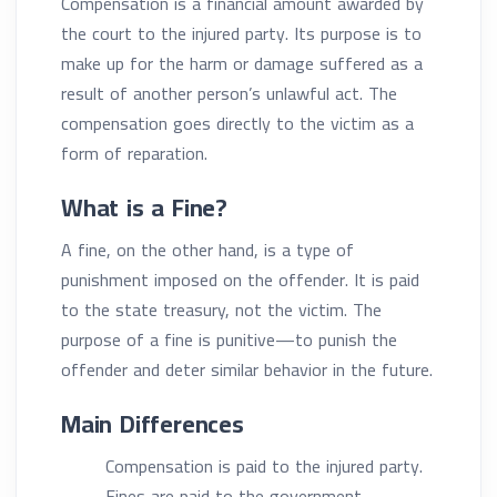
Compensation is a financial amount awarded by
the court to the injured party. Its purpose is to
make up for the harm or damage suffered as a
result of another person’s unlawful act. The
compensation goes directly to the victim as a
form of reparation.
What is a Fine?
A fine, on the other hand, is a type of
punishment imposed on the offender. It is paid
to the state treasury, not the victim. The
purpose of a fine is punitive—to punish the
offender and deter similar behavior in the future.
Main Differences
Compensation is paid to the injured party.
Fines are paid to the government.