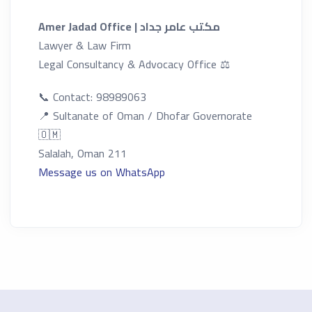
Amer Jadad Office | مكتب عامر جداد
Lawyer & Law Firm
Legal Consultancy & Advocacy Office ⚖️
📞 Contact:
98989063
📍 Sultanate of Oman / Dhofar Governorate
🇴🇲
Salalah, Oman 211
Message us on WhatsApp