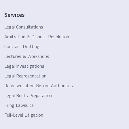
Services
Legal Consultations
Arbitration & Dispute Resolution
Contract Drafting
Lectures & Workshops
Legal Investigations
Legal Representation
Representation Before Authorities
Legal Briefs Preparation
Filing Lawsuits
Full-Level Litigation