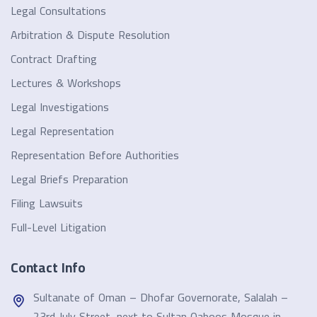
Legal Consultations
Arbitration & Dispute Resolution
Contract Drafting
Lectures & Workshops
Legal Investigations
Legal Representation
Representation Before Authorities
Legal Briefs Preparation
Filing Lawsuits
Full-Level Litigation
Contact Info
Sultanate of Oman – Dhofar Governorate, Salalah –
23rd July Street, next to Sultan Qaboos Mosque in