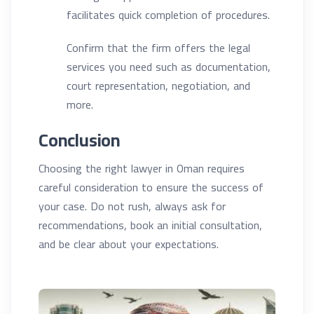
facilitates quick completion of procedures.
Confirm that the firm offers the legal
services you need such as documentation,
court representation, negotiation, and
more.
Conclusion
Choosing the right lawyer in Oman requires
careful consideration to ensure the success of
your case. Do not rush, always ask for
recommendations, book an initial consultation,
and be clear about your expectations.