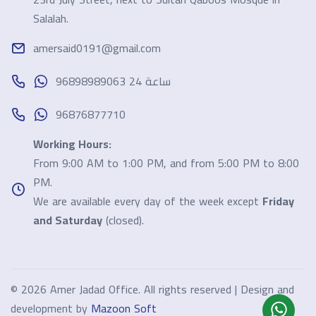
Salalah.
amersaid0191@gmail.com
96898989063 24 ساعة
96876877710
Working Hours:
From 9:00 AM to 1:00 PM, and from 5:00 PM to 8:00
PM.
We are available every day of the week except
Friday
and Saturday
(closed).
©
2026 Amer Jadad Office. All rights reserved | Design and
development by
Mazoon Soft