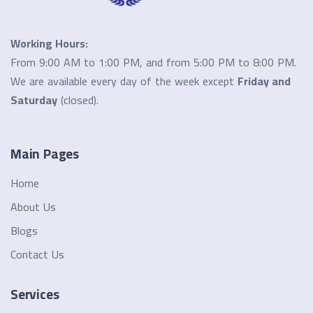
Working Hours:
From 9:00 AM to 1:00 PM, and from 5:00 PM to 8:00 PM.
We are available every day of the week except
Friday and
Saturday
(closed).
Main Pages
Home
About Us
Blogs
Contact Us
Services