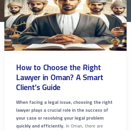
How to Choose the Right
Lawyer in Oman? A Smart
Client’s Guide
When facing a legal issue, choosing the right
lawyer plays a crucial role in the success of
your case or resolving your legal problem
quickly and efficiently.
In Oman, there are