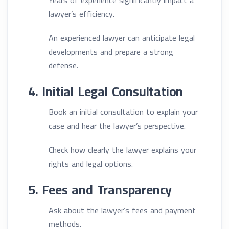
Years of experience significantly impact a
lawyer’s efficiency.
An experienced lawyer can anticipate legal
developments and prepare a strong
defense.
4. Initial Legal Consultation
Book an initial consultation to explain your
case and hear the lawyer’s perspective.
Check how clearly the lawyer explains your
rights and legal options.
5. Fees and Transparency
Ask about the lawyer’s fees and payment
methods.