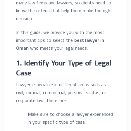
many law firms and lawyers, so clients need to
know the criteria that help them make the right
decision.
In this guide, we provide you with the most
important tips to select the
best lawyer in
Oman
who meets your legal needs.
1. Identify Your Type of Legal
Case
Lawyers specialize in different areas such as
civil, criminal, commercial, personal status, or
corporate law. Therefore:
Make sure to choose a lawyer experienced
in your specific type of case.