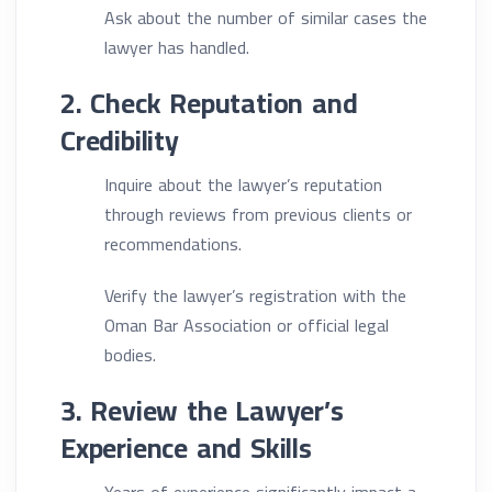
Ask about the number of similar cases the
lawyer has handled.
2. Check Reputation and
Credibility
Inquire about the lawyer’s reputation
through reviews from previous clients or
recommendations.
Verify the lawyer’s registration with the
Oman Bar Association or official legal
bodies.
3. Review the Lawyer’s
Experience and Skills