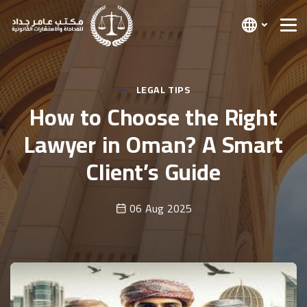
LEGAL TIPS
How to Choose the Right
Lawyer in Oman? A Smart
Client’s Guide
06 Aug 2025