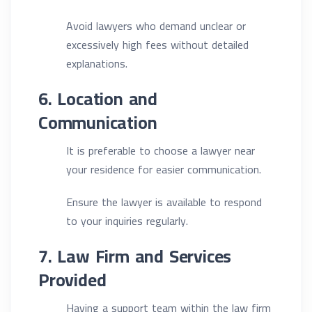
Avoid lawyers who demand unclear or
excessively high fees without detailed
explanations.
6. Location and
Communication
It is preferable to choose a lawyer near
your residence for easier communication.
Ensure the lawyer is available to respond
to your inquiries regularly.
7. Law Firm and Services
Provided
Having a support team within the law firm