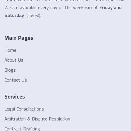
We are available every day of the week except
Friday and
Saturday
(closed).
Main Pages
Home
About Us
Blogs
Contact Us
Services
Legal Consultations
Arbitration & Dispute Resolution
Contract Drafting