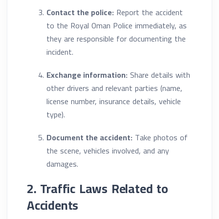
Contact the police:
Report the accident
to the Royal Oman Police immediately, as
they are responsible for documenting the
incident.
Exchange information:
Share details with
other drivers and relevant parties (name,
license number, insurance details, vehicle
type).
Document the accident:
Take photos of
the scene, vehicles involved, and any
damages.
2. Traffic Laws Related to
Accidents