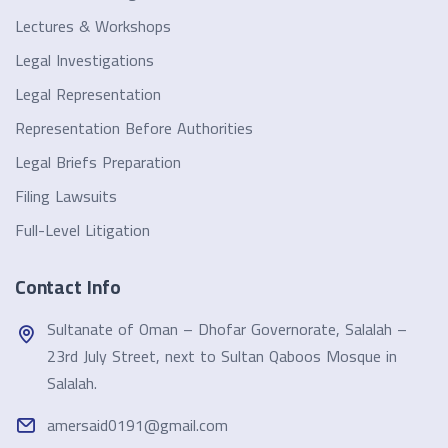
Lectures & Workshops
Legal Investigations
Legal Representation
Representation Before Authorities
Legal Briefs Preparation
Filing Lawsuits
Full-Level Litigation
Contact Info
Sultanate of Oman – Dhofar Governorate, Salalah –
23rd July Street, next to Sultan Qaboos Mosque in
Salalah.
amersaid0191@gmail.com