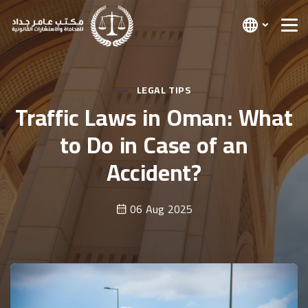
LEGAL TIPS
Traffic Laws in Oman: What
to Do in Case of an
Accident?
06 Aug 2025