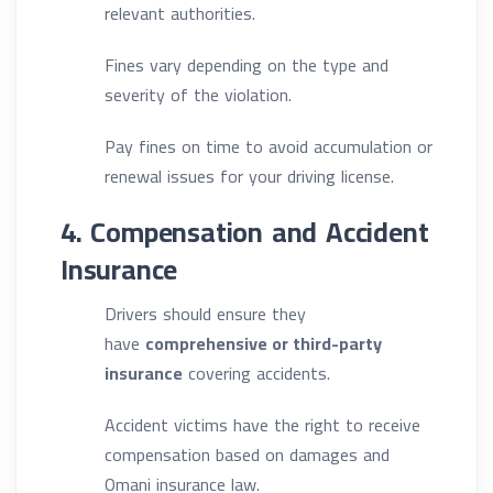
relevant authorities.
Fines vary depending on the type and
severity of the violation.
Pay fines on time to avoid accumulation or
renewal issues for your driving license.
4. Compensation and Accident
Insurance
Drivers should ensure they
have
comprehensive or third-party
insurance
covering accidents.
Accident victims have the right to receive
compensation based on damages and
Omani insurance law.