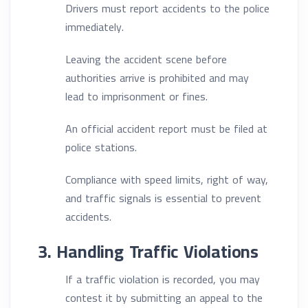
Drivers must report accidents to the police
immediately.
Leaving the accident scene before
authorities arrive is prohibited and may
lead to imprisonment or fines.
An official accident report must be filed at
police stations.
Compliance with speed limits, right of way,
and traffic signals is essential to prevent
accidents.
3. Handling Traffic Violations
If a traffic violation is recorded, you may
contest it by submitting an appeal to the