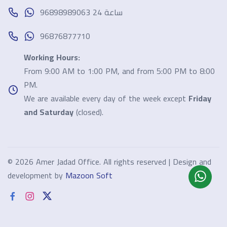
96898989063 24 ساعة
96876877710
Working Hours:
From 9:00 AM to 1:00 PM, and from 5:00 PM to 8:00
PM.
We are available every day of the week except
Friday
and Saturday
(closed).
©
2026 Amer Jadad Office. All rights reserved | Design and
development by
Mazoon Soft