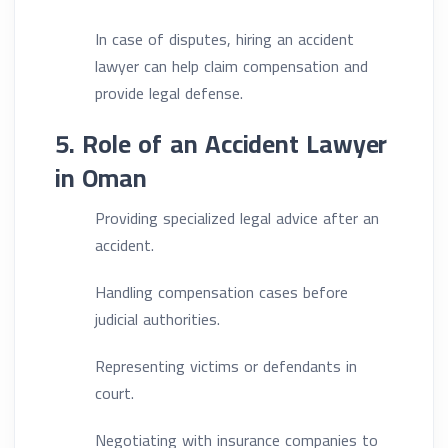
In case of disputes, hiring an accident
lawyer can help claim compensation and
provide legal defense.
5. Role of an Accident Lawyer
in Oman
Providing specialized legal advice after an
accident.
Handling compensation cases before
judicial authorities.
Representing victims or defendants in
court.
Negotiating with insurance companies to