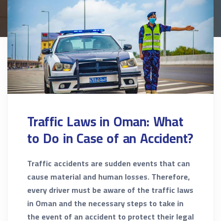
Traffic Laws in Oman: What
to Do in Case of an Accident?
Traffic accidents are sudden events that can
cause material and human losses. Therefore,
every driver must be aware of the traffic laws
in Oman and the necessary steps to take in
the event of an accident to protect their legal