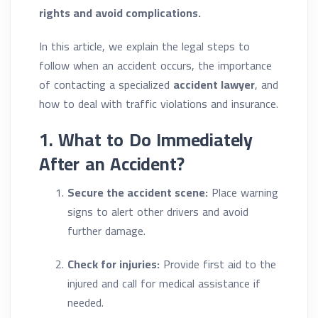
rights and avoid complications.
In this article, we explain the legal steps to
follow when an accident occurs, the importance
of contacting a specialized
accident lawyer
, and
how to deal with traffic violations and insurance.
1. What to Do Immediately
After an Accident?
Secure the accident scene:
Place warning
signs to alert other drivers and avoid
further damage.
Check for injuries:
Provide first aid to the
injured and call for medical assistance if
needed.