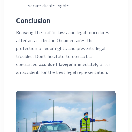
secure clients’ rights.
Conclusion
Knowing the traffic laws and legal procedures
after an accident in Oman ensures the
protection of your rights and prevents legal
troubles. Don’t hesitate to contact a
specialized
accident lawyer
immediately after
an accident for the best legal representation.