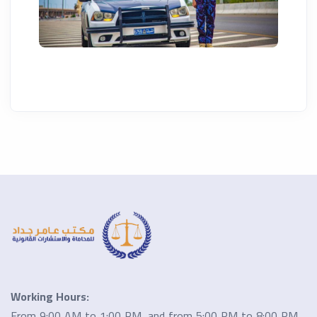
Working Hours:
From 9:00 AM to 1:00 PM, and from 5:00 PM to 8:00 PM.